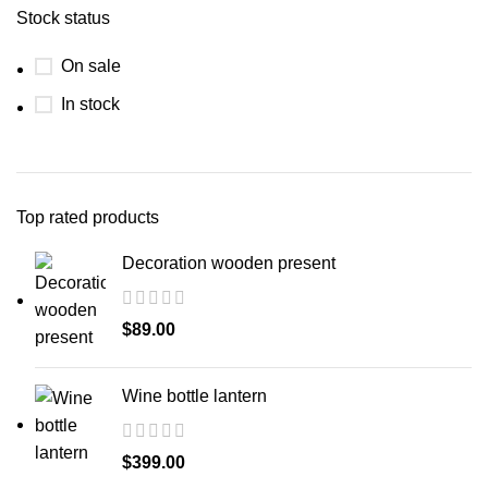
Stock status
On sale
In stock
Top rated products
Decoration wooden present
$
89.00
Wine bottle lantern
$
399.00