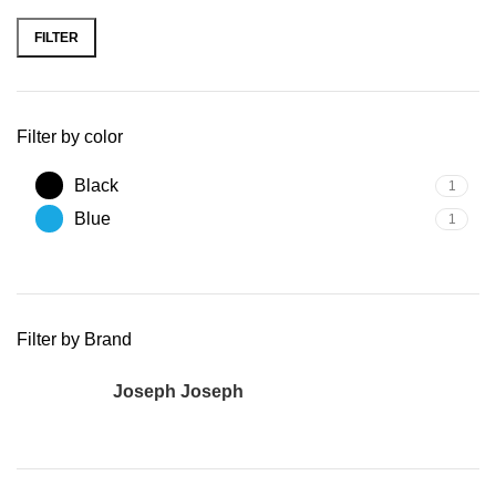
FILTER
Filter by color
Black
1
Blue
1
Filter by Brand
Joseph Joseph
1