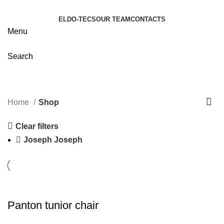
ELDO-TECS
OUR TEAM
CONTACTS
Menu
Search
Shop
Categories
Home
Shop
Clear filters
Joseph Joseph
Panton tunior chair