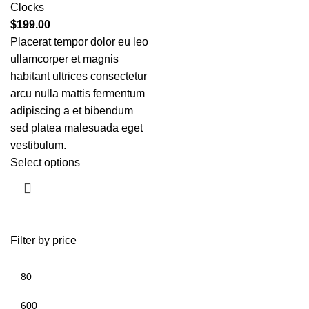
Clocks
$
199.00
Placerat tempor dolor eu leo
ullamcorper et magnis
habitant ultrices consectetur
arcu nulla mattis fermentum
adipiscing a et bibendum
sed platea malesuada eget
vestibulum.
Select options
Filter by price