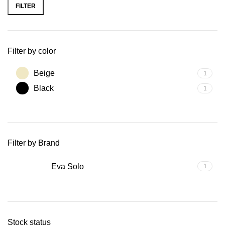
FILTER
Filter by color
Beige
1
Black
1
Filter by Brand
Eva Solo
1
Stock status