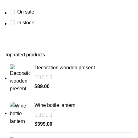
On sale
In stock
Top rated products
Decoration wooden present
$
89.00
Wine bottle lantern
$
399.00