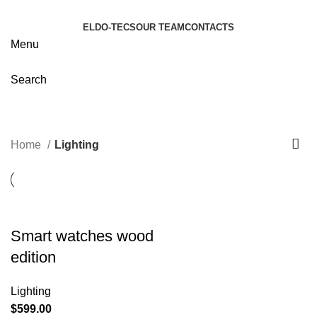
ELDO-TECS
OUR TEAM
CONTACTS
Menu
Search
Lighting
Categories
Home
Lighting
Smart watches wood
edition
Lighting
$
599.00