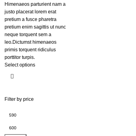
Himenaeos parturient nam a
justo placerat lorem erat
pretium a fusce pharetra
pretium enim sagittis ut nunc
neque torquent sem a
leo.Dictumst himenaeos
primis torquent ridiculus
porttitor turpis.
Select options
Filter by price