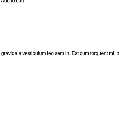
Add to cart
t gravida a vestibulum leo sem in. Est cum torquent mi in