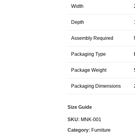
Width
Depth
Assembly Required
Packaging Type
Package Weight
Packaging Dimensions
Size Guide
SKU:
MNK-001
Category:
Furniture