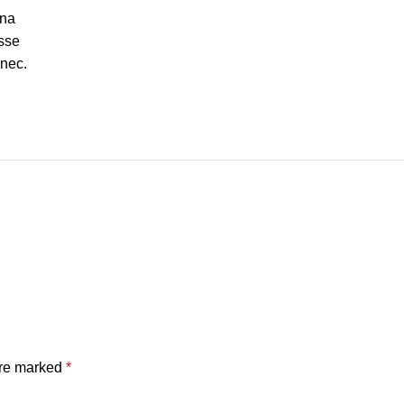
gna
sse
 nec.
are marked
*