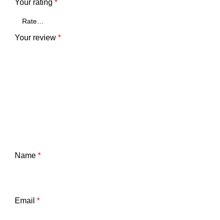
Your rating
*
Your review
*
Name
*
Email
*