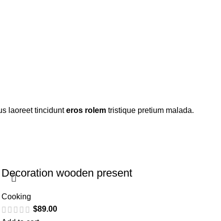
s laoreet tincidunt
eros rolem
tristique pretium malada.
Decoration wooden present
Cooking
$
89.00