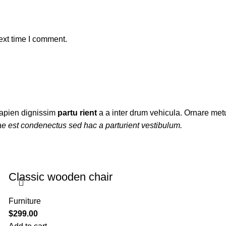
ext time I comment.
t sapien dignissim
partu rient
a a inter drum vehicula. Ornare metu
ae est condenectus sed hac a parturient vestibulum.
Classic wooden chair
Furniture
$
299.00