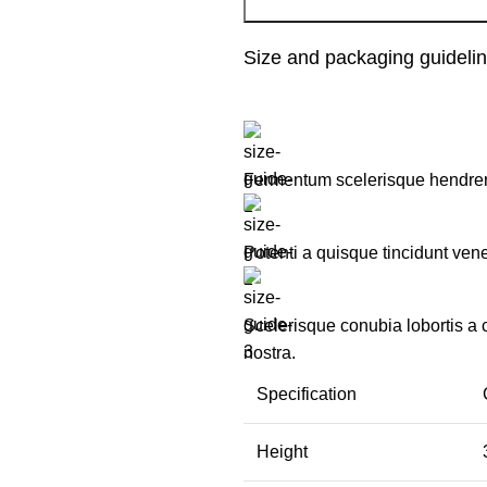
Size and packaging guideli
Fermentum scelerisque hendrerit 
Potenti a quisque tincidunt vene
Scelerisque conubia lobortis a
nostra.
Specification
Height