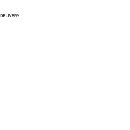
 DELIVERY