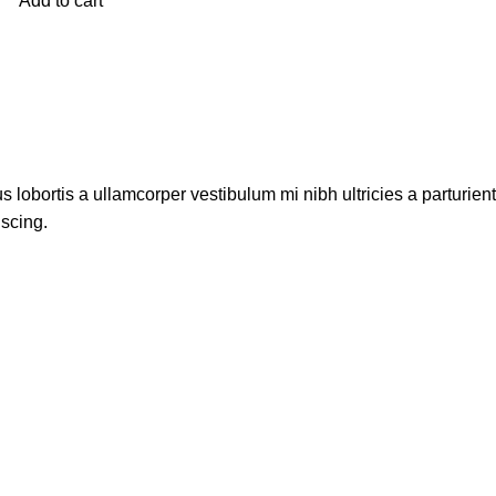
Add to cart
s lobortis a ullamcorper vestibulum mi nibh ultricies a parturien
iscing.