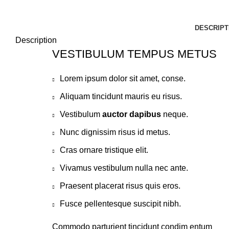
DESCRIPT
Description
VESTIBULUM TEMPUS METUS
Lorem ipsum dolor sit amet, conse.
Aliquam tincidunt mauris eu risus.
Vestibulum
auctor dapibus
neque.
Nunc dignissim risus id metus.
Cras ornare tristique elit.
Vivamus vestibulum nulla nec ante.
Praesent placerat risus quis eros.
Fusce pellentesque suscipit nibh.
Commodo parturient tincidunt condim entum