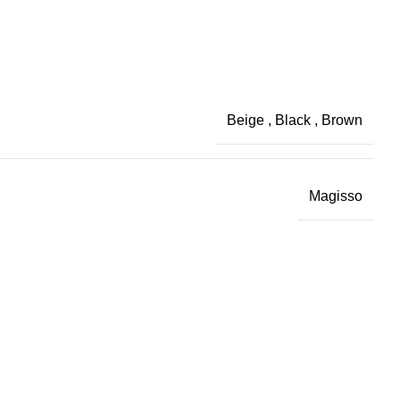
Beige
,
Black
,
Brown
Magisso