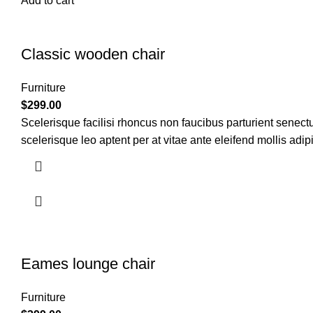
Add to cart
Classic wooden chair
Furniture
$
299.00
Scelerisque facilisi rhoncus non faucibus parturient senectu
scelerisque leo aptent per at vitae ante eleifend mollis adip
Eames lounge chair
Furniture