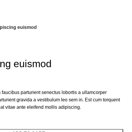
piscing euismod
ing euismod
 faucibus parturient senectus lobortis a ullamcorper
arturient gravida a vestibulum leo sem in. Est cum torquent
at vitae ante eleifend mollis adipiscing.