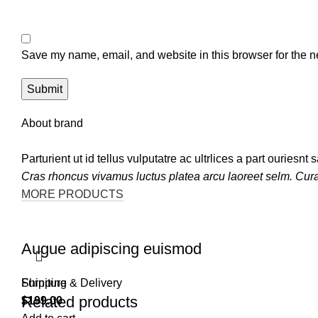
Save my name, email, and website in this browser for the n
About brand
Parturient ut id tellus vulputatre ac ultrlices a part ouriesn
Cras rhoncus vivamus luctus platea arcu laoreet selm. Cur
MORE PRODUCTS
Augue adipiscing euismod
Furniture
Shipping & Delivery
Related products
$
199.00