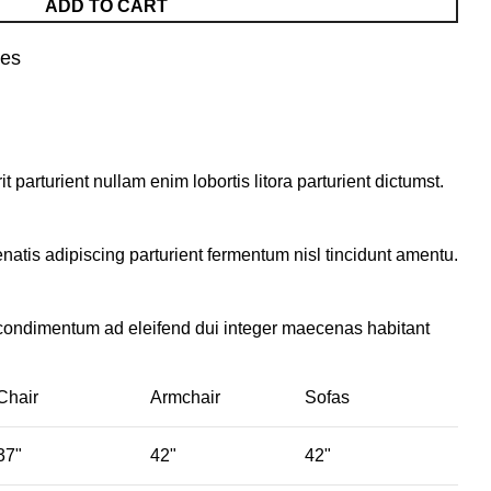
ADD TO CART
nes
parturient nullam enim lobortis litora parturient dictumst.
natis adipiscing parturient fermentum nisl tincidunt
amentu
.
 condimentum ad eleifend dui integer maecenas habitant
Chair
Armchair
Sofas
37"
42"
42"