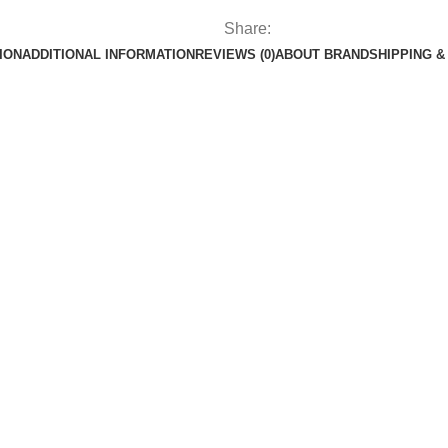
Share:
ION
ADDITIONAL INFORMATION
REVIEWS (0)
ABOUT BRAND
SHIPPING &