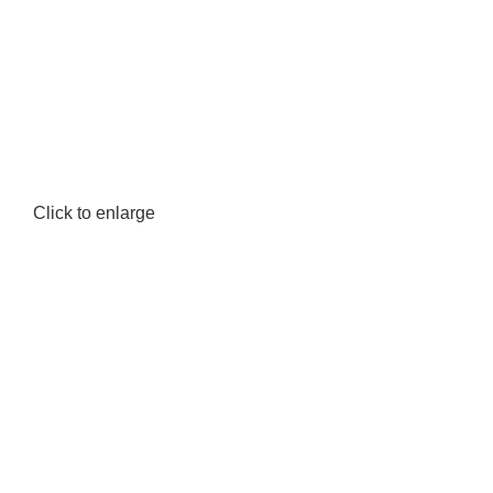
Click to enlarge