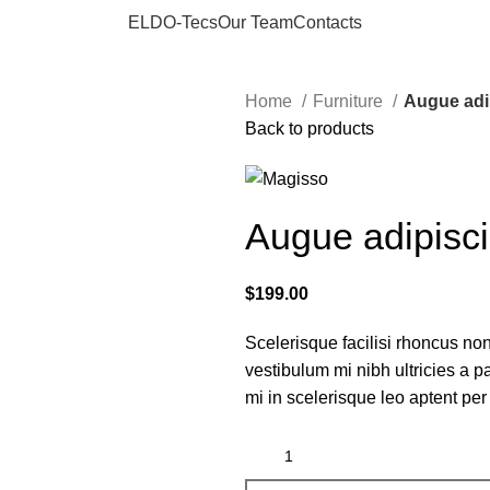
ELDO-Tecs
Our Team
Contacts
Home
Furniture
Augue adi
Back to products
Augue adipisc
$
199.00
Scelerisque facilisi rhoncus non
vestibulum mi nibh ultricies a p
mi in scelerisque leo aptent per 