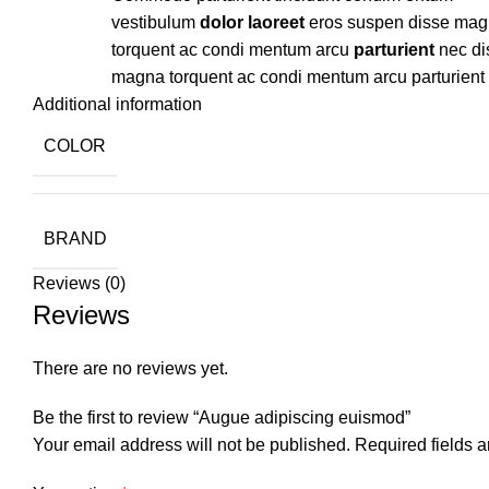
vestibulum
dolor laoreet
eros suspen disse ma
torquent ac condi mentum arcu
parturient
nec di
magna torquent ac condi mentum arcu parturient
Additional information
COLOR
BRAND
Reviews (0)
Reviews
There are no reviews yet.
Be the first to review “Augue adipiscing euismod”
Your email address will not be published.
Required fields 