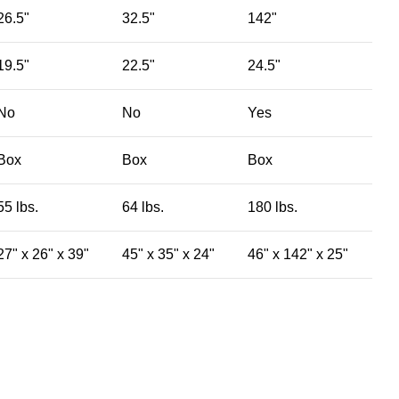
26.5"
32.5"
142"
19.5"
22.5"
24.5"
No
No
Yes
Box
Box
Box
55 lbs.
64 lbs.
180 lbs.
27" x 26" x 39"
45" x 35" x 24"
46" x 142" x 25"