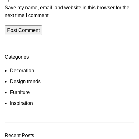
Save my name, email, and website in this browser for the
next time I comment.
Categories
Decoration
Design trends
Furniture
Inspiration
Recent Posts