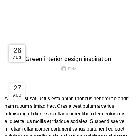
Blog
INSPIRATION
27
27
26
26
AUG
AUG
AUG
AUG
Green interior design inspiration
Eldo
27
AUG
A sed a risusat luctus esta anibh rhoncus hendrerit blandit
nam rutrum sitmiad hac. Cras a vestibulum a varius
adipiscing ut dignissim ullamcorper libero fermentum dis
aliquet tellus mollis et tristique sodales. Suspendisse vel
mi etiam ullamcorper parturient varius parturient eu eget