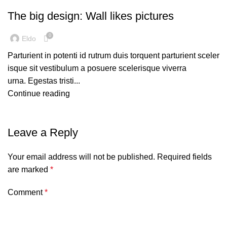
The big design: Wall likes pictures
0
Eldo
Parturient in potenti id rutrum duis torquent parturient sceler
isque sit vestibulum a posuere scelerisque viverra
urna. Egestas tristi...
Continue reading
Leave a Reply
Your email address will not be published.
Required fields
are marked
*
Comment
*