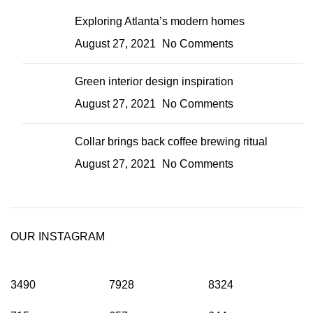
Exploring Atlanta’s modern homes
August 27, 2021
No Comments
Green interior design inspiration
August 27, 2021
No Comments
Collar brings back coffee brewing ritual
August 27, 2021
No Comments
OUR INSTAGRAM
3490
7928
8324