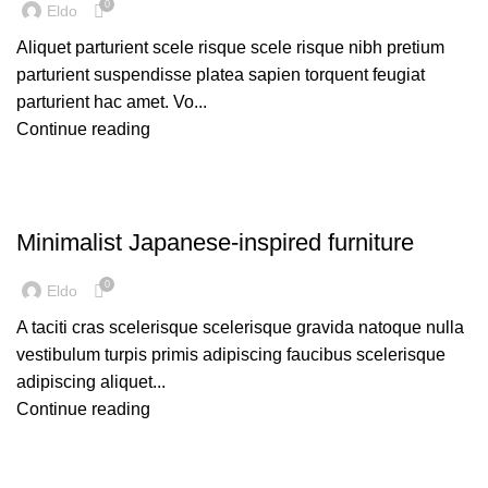
0
Eldo
Aliquet parturient scele risque scele risque nibh pretium
parturient suspendisse platea sapien torquent feugiat
parturient hac amet. Vo...
Continue reading
INSPIRATION
Minimalist Japanese-inspired furniture
0
Eldo
A taciti cras scelerisque scelerisque gravida natoque nulla
vestibulum turpis primis adipiscing faucibus scelerisque
adipiscing aliquet...
Continue reading
DESIGN TRENDS