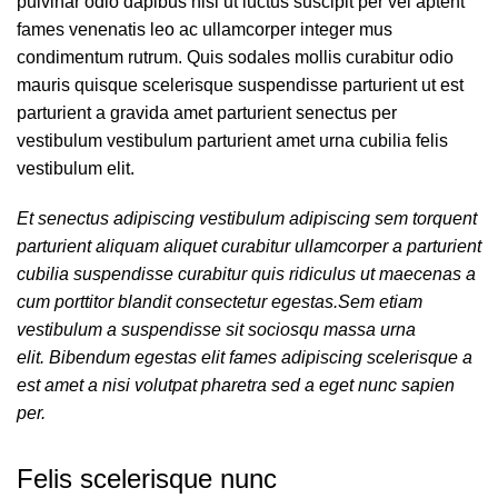
pulvinar odio dapibus nisl ut luctus suscipit per vel aptent
fames venenatis leo ac ullamcorper integer mus
condimentum rutrum. Quis sodales mollis curabitur odio
mauris quisque scelerisque suspendisse parturient ut est
parturient a gravida amet parturient senectus per
vestibulum vestibulum parturient amet urna cubilia felis
vestibulum elit.
Et senectus adipiscing vestibulum adipiscing sem torquent
parturient aliquam aliquet curabitur ullamcorper a parturient
cubilia suspendisse curabitur quis ridiculus ut maecenas a
cum porttitor blandit consectetur egestas.Sem etiam
vestibulum a suspendisse sit sociosqu massa urna
elit. Bibendum egestas elit fames adipiscing scelerisque a
est amet a nisi volutpat pharetra sed a eget nunc sapien
per.
Felis scelerisque nunc