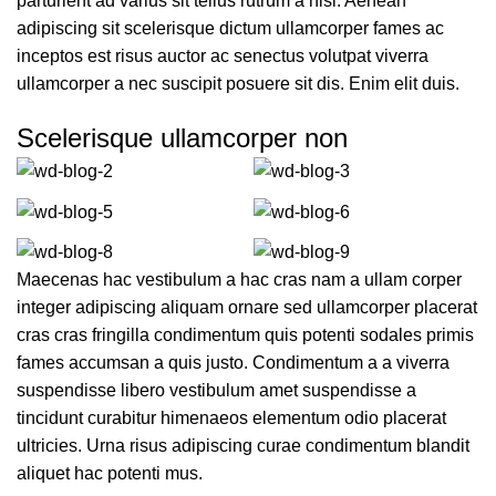
parturient ad varius sit tellus rutrum a nisi. Aenean
adipiscing sit scelerisque dictum ullamcorper fames ac
inceptos est risus auctor ac senectus volutpat viverra
ullamcorper a nec suscipit posuere sit dis. Enim elit duis.
Scelerisque ullamcorper non
Maecenas hac vestibulum a hac cras nam a ullam corper
integer adipiscing aliquam ornare sed ullamcorper placerat
cras cras fringilla condimentum quis potenti sodales primis
fames accumsan a quis justo. Condimentum a a viverra
suspendisse libero vestibulum amet suspendisse a
tincidunt curabitur himenaeos elementum odio placerat
ultricies. Urna risus adipiscing curae condimentum blandit
aliquet hac potenti mus.