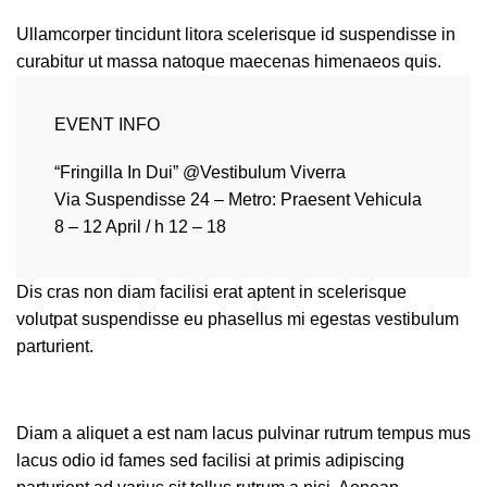
Ullamcorper tincidunt litora scelerisque id suspendisse in
curabitur ut massa natoque maecenas himenaeos quis.
EVENT INFO
“Fringilla In Dui” @Vestibulum Viverra
Via Suspendisse 24 – Metro: Praesent Vehicula
8 – 12 April / h 12 – 18
Dis cras non diam facilisi erat aptent in scelerisque
volutpat suspendisse eu phasellus mi egestas vestibulum
parturient.
Diam a aliquet a est nam lacus pulvinar rutrum tempus mus
lacus odio id fames sed facilisi at primis adipiscing