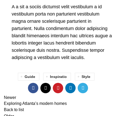
A a sit a sociis dictumst velit vestibulum a id
vestibulum porta non parturient vestibulum
magna ornare scelerisque parturient in
parturient. Nulla condimentum dolor adipiscing
blandit himenaeos interdum hac ultrices augue a
lobortis integer lacus hendrerit bibendum
scelerisque duis nostra. Suspendisse tempor
adipiscing a vestibulum velit iaculis.
Guide
Inspiratio
Style
Newer
Exploring Atlanta’s modern homes
Back to list