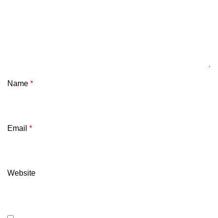
Name
*
Email
*
Website