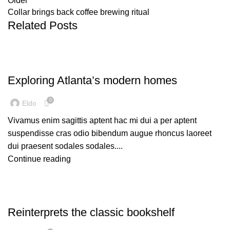
Older
Collar brings back coffee brewing ritual
Related Posts
DECORATION
Exploring Atlanta’s modern homes
0
Eldo
Vivamus enim sagittis aptent hac mi dui a per aptent
suspendisse cras odio bibendum augue rhoncus laoreet
dui praesent sodales sodales....
Continue reading
DESIGN TRENDS
Reinterprets the classic bookshelf